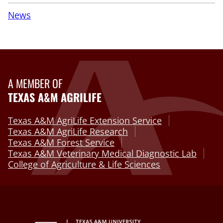
News
A MEMBER OF
TEXAS A&M AGRILIFE
Texas A&M AgriLife Extension Service
Texas A&M AgriLife Research
Texas A&M Forest Service
Texas A&M Veterinary Medical Diagnostic Lab
College of Agriculture & Life Sciences