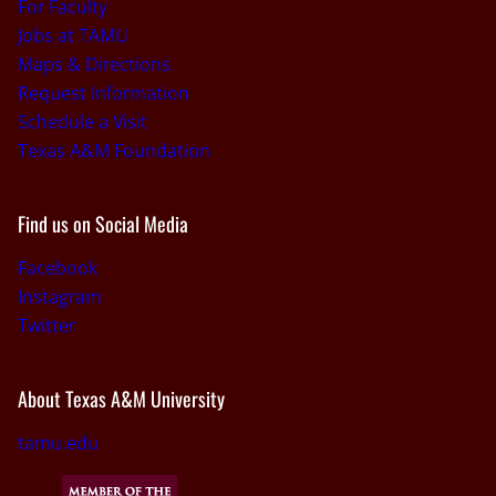
For Faculty
Jobs at TAMU
Maps & Directions
Request Information
Schedule a Visit
Texas A&M Foundation
Find us on Social Media
Facebook
Instagram
Twitter
About Texas A&M University
tamu.edu