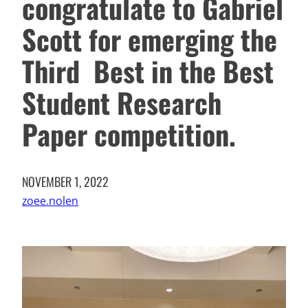
congratulate to Gabriel
Scott for emerging the
Third Best in the Best
Student Research
Paper competition.
NOVEMBER 1, 2022
zoee.nolen