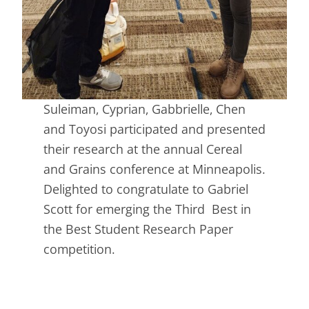
Suleiman, Cyprian, Gabbrielle, Chen
and Toyosi participated and presented
their research at the annual Cereal
and Grains conference at Minneapolis.
Delighted to congratulate to Gabriel
Scott for emerging the Third Best in
the Best Student Research Paper
competition.