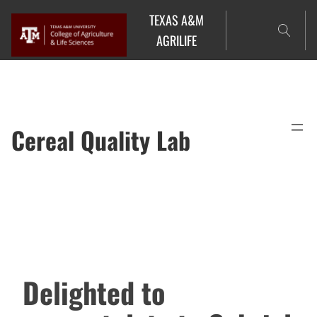
Skip
TEXAS A&M
to
AGRILIFE
content
Cereal Quality Lab
Delighted to