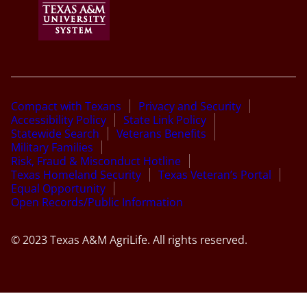
Compact with Texans
Privacy and Security
Accessibility Policy
State Link Policy
Statewide Search
Veterans Benefits
Military Families
Risk, Fraud & Misconduct Hotline
Texas Homeland Security
Texas Veteran’s Portal
Equal Opportunity
Open Records/Public Information
© 2023 Texas A&M AgriLife. All rights reserved.