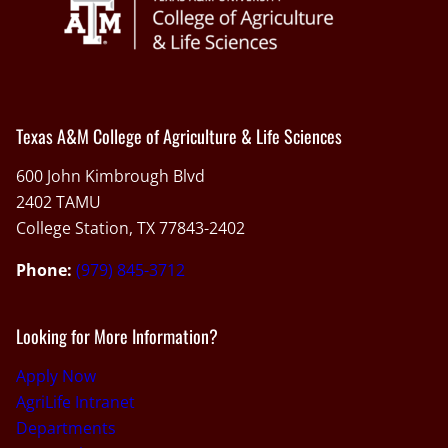
Texas A&M College of Agriculture & Life Sciences
600 John Kimbrough Blvd
2402 TAMU
College Station, TX 77843-2402
Phone:
(979) 845-3712
Looking for More Information?
Apply Now
AgriLife Intranet
Departments