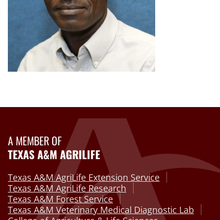
A MEMBER OF
TEXAS A&M AGRILIFE
Texas A&M AgriLife Extension Service
Texas A&M AgriLife Research
Texas A&M Forest Service
Texas A&M Veterinary Medical Diagnostic Lab