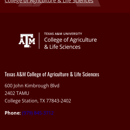
College of Agriculture & Life Sciences
Texas A&M College of Agriculture & Life Sciences
600 John Kimbrough Blvd
2402 TAMU
College Station, TX 77843-2402
Phone:
(979) 845-3712