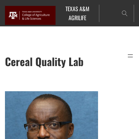
Skip
TEXAS A&M
to
AGRILIFE
content
Cereal Quality Lab