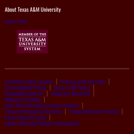
About Texas A&M University
tamu.edu
Compact with Texans
Privacy and Security
Accessibility Policy
State Link Policy
Statewide Search
Veterans Benefits
Military Families
Risk, Fraud & Misconduct Hotline
Texas Homeland Security
Texas Veteran’s Portal
Equal Opportunity
Open Records/Public Information