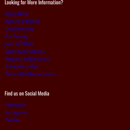
Looking for More Information?
Apply Now
AgriLife Intranet
Departments
For Faculty
Jobs at TAMU
Maps & Directions
Request Information
Schedule a Visit
Texas A&M Foundation
Find us on Social Media
Facebook
Instagram
Twitter