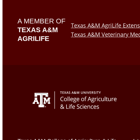
A MEMBER OF
Texas A&M AgriLife Extens
TEXAS A&M
Texas A&M Veterinary Med
AGRILIFE