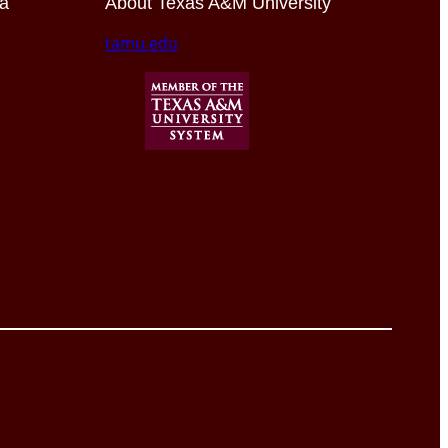
ia
About Texas A&M University
tamu.edu