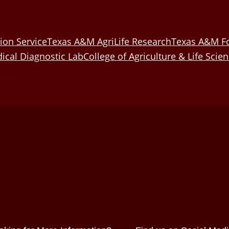
ion Service
Texas A&M AgriLife Research
Texas A&M Fo
ical Diagnostic Lab
College of Agriculture & Life Scie