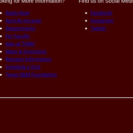
oking for More Information?
Find us on Social Med
Apply Now
Facebook
AgriLife Intranet
Instagram
Departments
Twitter
For Faculty
Jobs at TAMU
Maps & Directions
Request Information
Schedule a Visit
Texas A&M Foundation