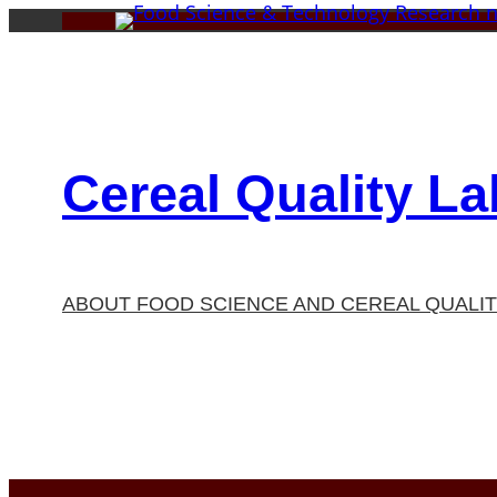
Skip
to
content
Cereal Quality La
ABOUT FOOD SCIENCE AND CEREAL QUALI