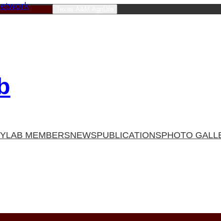
Texas A&M AgriLife
b
TY
LAB MEMBERS
NEWS
PUBLICATIONS
PHOTO GALL