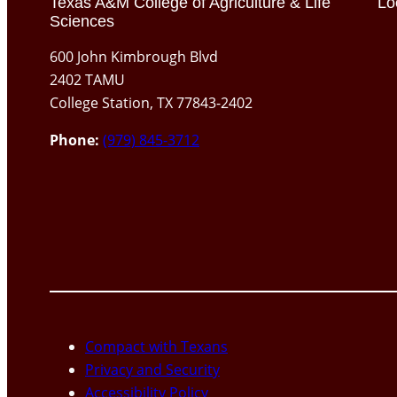
Texas A&M College of Agriculture & Life
Lo
Sciences
600 John Kimbrough Blvd
2402 TAMU
College Station, TX 77843-2402
Phone:
(979) 845-3712
Compact with Texans
Privacy and Security
Accessibility Policy