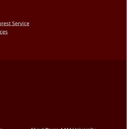
rest Service
nces