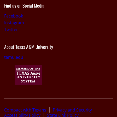
Find us on Social Media
Facebook
Instagram
Twitter
About Texas A&M University
tamu.edu
Compact with Texans
Privacy and Security
Accessibility Policy
State Link Policy