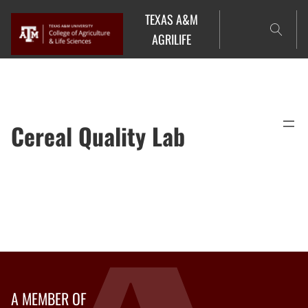
Skip
TEXAS A&M
to
AGRILIFE
content
Cereal Quality Lab
A MEMBER OF