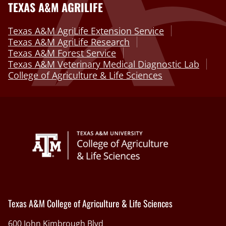
TEXAS A&M AGRILIFE
Texas A&M AgriLife Extension Service
Texas A&M AgriLife Research
Texas A&M Forest Service
Texas A&M Veterinary Medical Diagnostic Lab
College of Agriculture & Life Sciences
Texas A&M College of Agriculture & Life Sciences
600 John Kimbrough Blvd