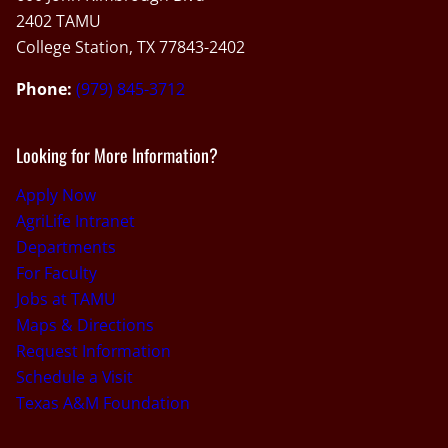
2402 TAMU
College Station, TX 77843-2402
Phone:
(979) 845-3712
Looking for More Information?
Apply Now
AgriLife Intranet
Departments
For Faculty
Jobs at TAMU
Maps & Directions
Request Information
Schedule a Visit
Texas A&M Foundation