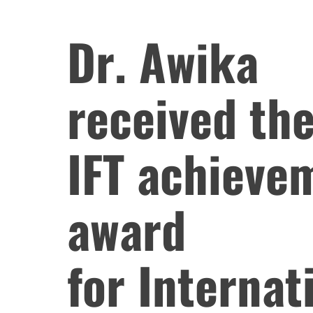
Dr. Awika
received th
IFT achieve
award
for Internat