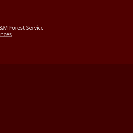
&M Forest Service
ences