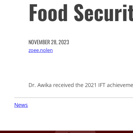
Food Securi
NOVEMBER 28, 2023
zoee.nolen
Dr. Awika received the 2021 IFT achievem
News