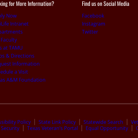
king for More Information?
Find us on Social Media
ply Now
Facebook
iLife Intranet
Instagram
partments
Twitter
 Faculty
s at TAMU
s & Directions
uest Information
edule a Visit
xas A&M Foundation
sibility Policy
State Link Policy
Statewide Search
Ve
Security
Texas Veteran’s Portal
Equal Opportunity