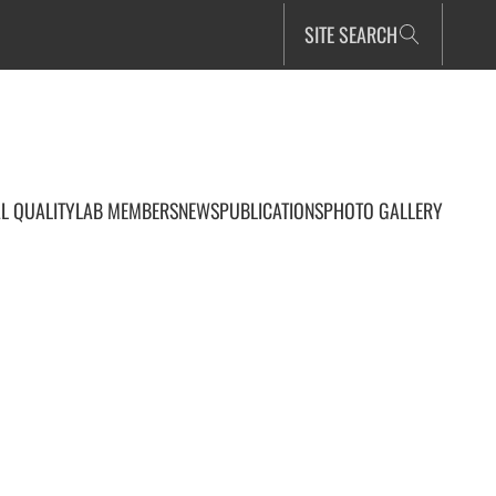
SITE SEARCH
L QUALITY
LAB MEMBERS
NEWS
PUBLICATIONS
PHOTO GALLERY