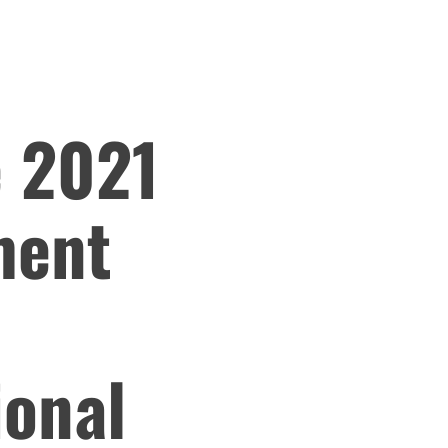
e 2021
ment
ional