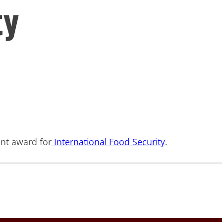
ty
ent award for
International Food Security
.