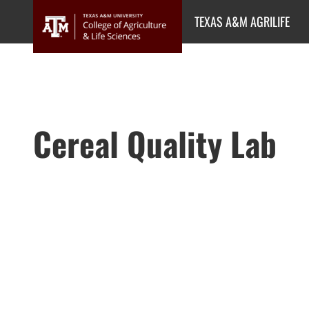
Skip
TEXAS A&M AGRILIFE
to
content
Cereal Quality Lab