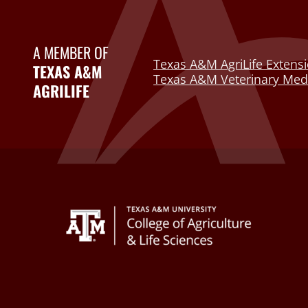
A MEMBER OF
Texas A&M AgriLife Extensi
TEXAS A&M
Texas A&M Veterinary Medi
AGRILIFE