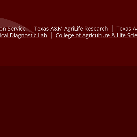
on Service
Texas A&M AgriLife Research
Texas A
cal Diagnostic Lab
College of Agriculture & Life Sci