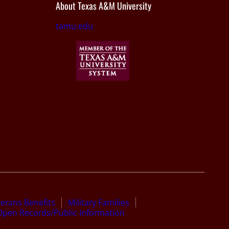
About Texas A&M University
tamu.edu
terans Benefits
Military Families
Open Records/Public Information