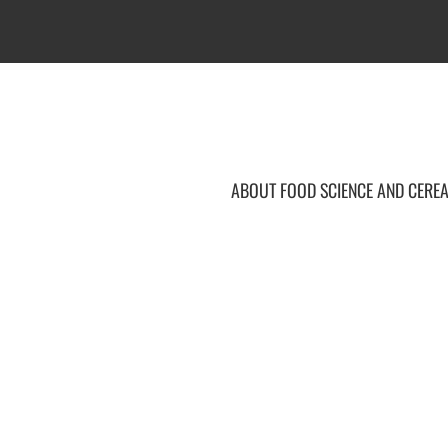
ABOUT FOOD SCIENCE AND CEREA