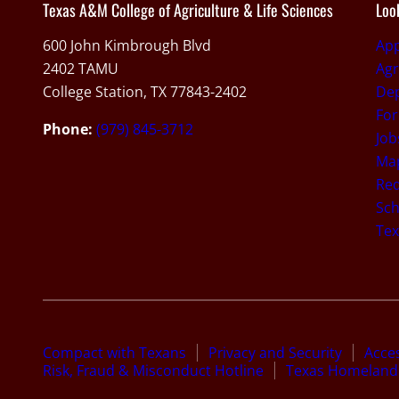
Texas A&M College of Agriculture & Life Sciences
Loo
600 John Kimbrough Blvd
Ap
2402 TAMU
Agr
College Station, TX 77843-2402
De
For
Phone:
(979) 845-3712
Job
Map
Req
Sch
Te
Compact with Texans
Privacy and Security
Acces
Risk, Fraud & Misconduct Hotline
Texas Homeland 